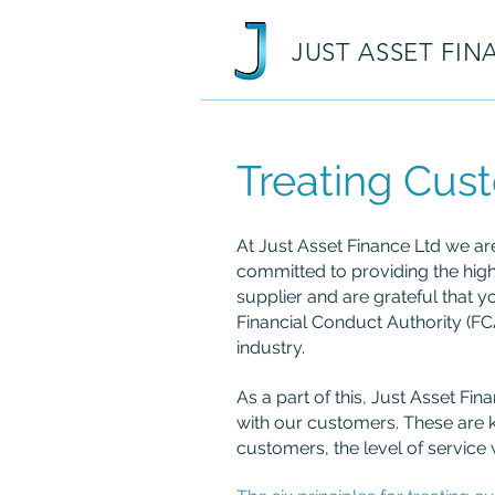
JUST ASSET FIN
Treating Cust
At Just Asset Finance Ltd we ar
committed to providing the high
supplier and are grateful that y
Financial Conduct Authority (FC
industry.
As a part of this, Just Asset Fi
with our customers. These are 
customers, the level of service