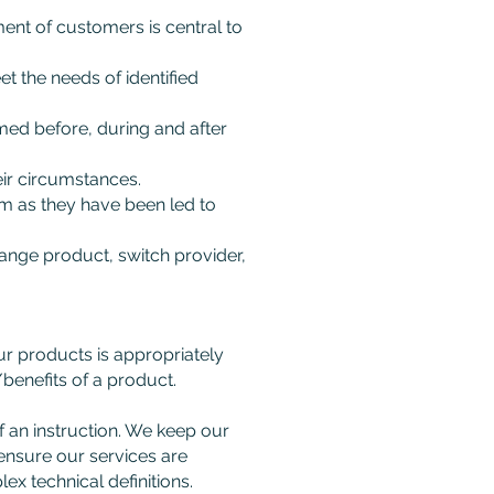
ent of customers is central to
t the needs of identified
med before, during and after
ir circumstances.
m as they have been led to
nge product, switch provider,
ur products is appropriately
/benefits of a product.
f an instruction. We keep our
 ensure our services are
ex technical definitions.