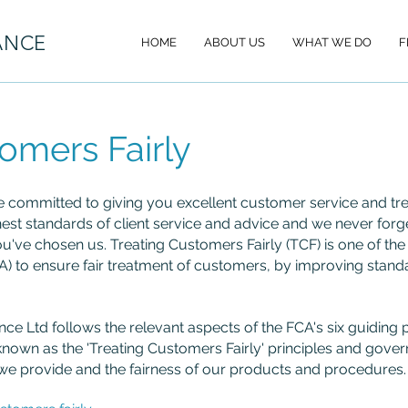
ANCE
HOME
ABOUT US
WHAT WE DO
F
omers Fairly
e committed to giving you excellent customer service and treat
est standards of client service and advice and we never forg
ou've chosen us. Treating Customers Fairly (TCF) is one of the 
A) to ensure fair treatment of customers, by improving standa
nance Ltd follows the relevant aspects of the FCA's six guidin
known as the 'Treating Customers Fairly' principles and go
 we provide and the fairness of our products and procedures.