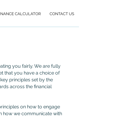
INANCE CALCULATOR
CONTACT US
ing you fairly. We are fully
et that you have a choice of
key principles set by the
rds across the financial
g principles on how to engage
vern how we communicate with