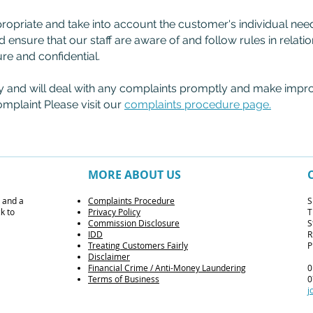
propriate and take into account the customer's individual ne
d ensure that our staff are aware of and follow rules in relati
ure and confidential.
y and will deal with any complaints promptly and make impr
omplaint Please visit our
complaints procedure page.
MORE ABOUT US
s and a
Complaints Procedure
S
k to
Privacy Policy
T
Commission Disclosure
S
IDD
R
Treating Customers Fairly
P
Disclaimer
F
inancial Crime / Anti-Money Laundering
0
Terms of Business
0
j