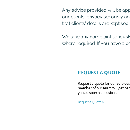
Any advice provided will be ap
our clients' privacy seriously an
that clients' details are kept sec
We take any complaint seriousl
where required. If you have a c
REQUEST A QUOTE
Request a quote for our service
member of our team will get bac
you as soon as possible.
Request Quote >