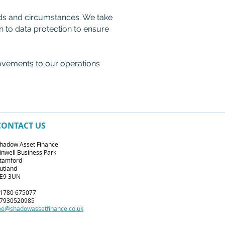
eds and circumstances. We take
on to data protection to ensure
ovements to our operations
CONTACT US
hadow Asset Finance
inwell Business Park
tamford
utland
E9 3UN
1780 675077
7930520985
oe@shadowassetfinance.co.uk