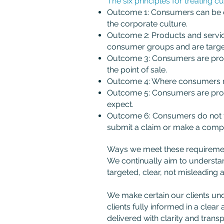
The six principles for treating c
Outcome 1: Consumers can be con
the corporate culture.
Outcome 2: Products and service
consumer groups and are targe
Outcome 3: Consumers are provi
the point of sale.
Outcome 4: Where consumers rec
Outcome 5: Consumers are provi
expect.
Outcome 6: Consumers do not fa
submit a claim or make a compl
Ways we meet these requirement
We continually aim to understan
targeted, clear, not misleading 
We make certain our clients unde
clients fully informed in a cle
delivered with clarity and trans