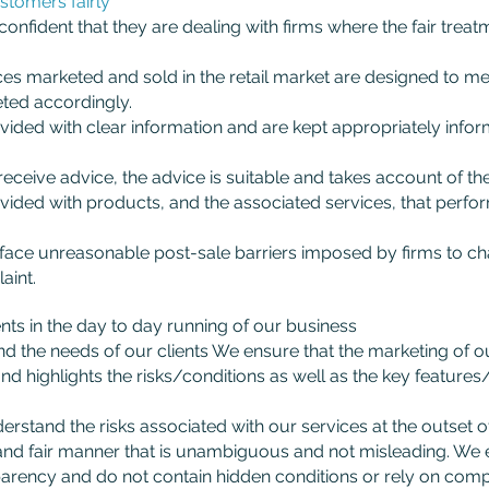
ustomers fairly
fident that they are dealing with firms where the fair treatm
s marketed and sold in the retail market are designed to mee
ted accordingly.
ded with clear information and are kept appropriately infor
eive advice, the advice is suitable and takes account of the
ded with products, and the associated services, that perfor
ce unreasonable post-sale barriers imposed by firms to cha
aint.
s in the day to day running of our business
d the needs of our clients We ensure that the marketing of o
and highlights the risks/conditions as well as the key features
rstand the risks associated with our services at the outset o
ar and fair manner that is unambiguous and not misleading. We
parency and do not contain hidden conditions or rely on compl